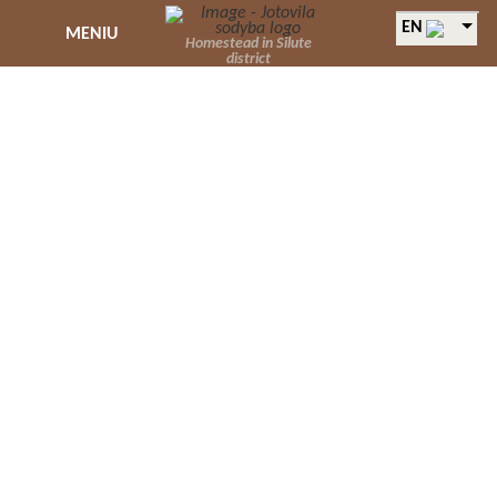
EN
MENIU
Homestead in Silute
district